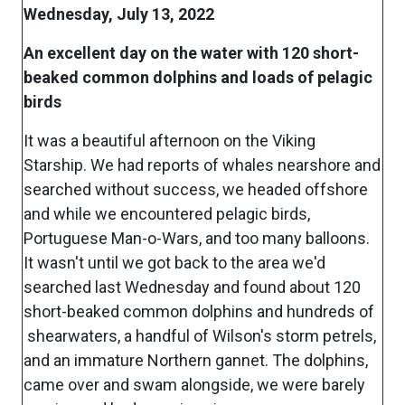
Wednesday, July 13, 2022
An excellent day on the water with 120 short-
beaked common dolphins and loads of pelagic
birds
It was a beautiful afternoon on the Viking
Starship. We had reports of whales nearshore and
searched without success, we headed offshore
and while we encountered pelagic birds,
Portuguese Man-o-Wars, and too many balloons.
It wasn't until we got back to the area we'd
searched last Wednesday and found about 120
short-beaked common dolphins and hundreds of
shearwaters, a handful of Wilson's storm petrels,
and an immature Northern gannet. The dolphins,
came over and swam alongside, we were barely