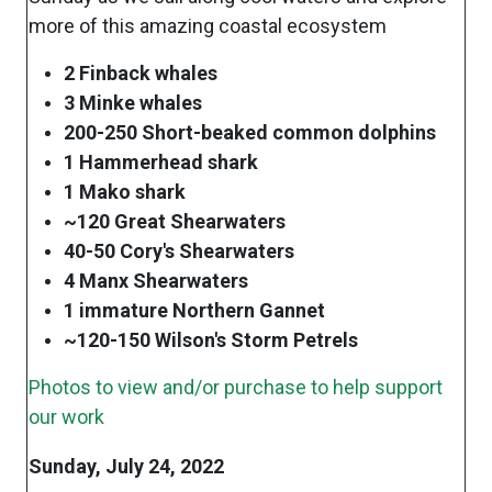
more of this amazing coastal ecosystem
2 Finback whales
3 Minke whales
200-250 Short-beaked common dolphins
1 Hammerhead shark
1 Mako shark
~120 Great Shearwaters
40-50 Cory's Shearwaters
4 Manx Shearwaters
1 immature Northern Gannet
~120-150 Wilson's Storm Petrels
Photos to view and/or purchase to help support
our work
Sunday, July 24, 2022