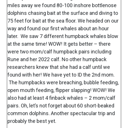
miles away we found 80-100 inshore bottlenose
dolphins chasing bait at the surface and diving to
75 feet for bait at the sea floor. We headed on our
way and found our first whales about an hour
later. We saw 7 different humpback whales blow
at the same time! WOW! It gets better – there
were two mom/calf humpback pairs including
Rune and her 2022 calf. No other humpback
researchers knew that she had a calf until we
found with her! We have yet to ID the 2nd mom.
The humpbacks were breaching, bubble feeding,
open mouth feeding, flipper slapping! WOW! We
also had at least 4 finback whales – 2 mom/calf
pairs. Oh, let’s not forget about 60 short-beaked
common dolphins. Another spectacular trip and
probably the best yet.