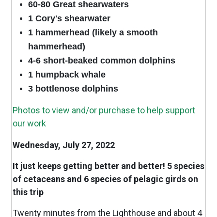
60-80 Great shearwaters
1 Cory's shearwater
1 hammerhead (likely a smooth
hammerhead)
4-6 short-beaked common dolphins
1 humpback whale
3 bottlenose dolphins
Photos to view and/or purchase to help support
our work
Wednesday, July 27, 2022
It just keeps getting better and better! 5 species
of cetaceans and 6 species of pelagic girds on
this trip
Twenty minutes from the Lighthouse and about 4