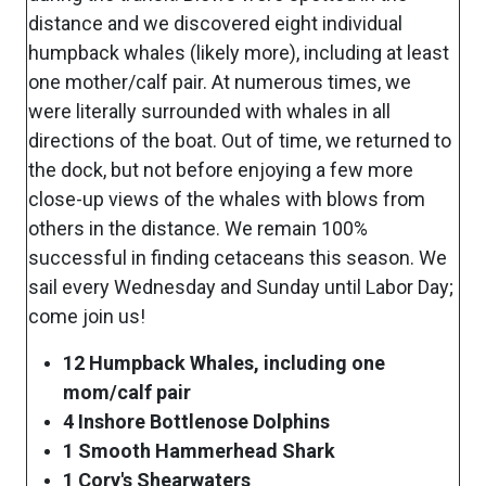
distance and we discovered eight individual
humpback whales (likely more), including at least
one mother/calf pair. At numerous times, we
were literally surrounded with whales in all
directions of the boat. Out of time, we returned to
the dock, but not before enjoying a few more
close-up views of the whales with blows from
others in the distance. We remain 100%
successful in finding cetaceans this season. We
sail every Wednesday and Sunday until Labor Day;
come join us!
12 Humpback Whales, including one
mom/calf pair
4 Inshore Bottlenose Dolphins
1 Smooth Hammerhead Shark
1 Cory's Shearwaters