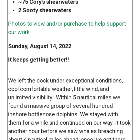
~75 Cory’s shearwaters
2 Sooty shearwaters
Photos to view and/or purchase to help support
our work
Sunday, August 14, 2022
It keeps getting better!!
We left the dock under exceptional conditions,
cool comfortable weather, little wind, and
unlimited visibility. Within 5 nautical miles we
found a massive group of several hundred
inshore bottlenose dolphins. We stayed with
them for a while and continued on our way. It took
another hour before we saw whales breaching
about 4 nautical miles ahead, once we got there