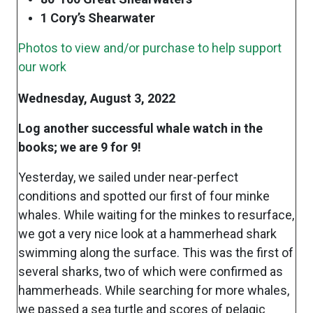
1 Cory’s Shearwater
Photos to view and/or purchase to help support
our work
Wednesday, August 3, 2022
Log another successful whale watch in the
books; we are 9 for 9!
Yesterday, we sailed under near-perfect
conditions and spotted our first of four minke
whales. While waiting for the minkes to resurface,
we got a very nice look at a hammerhead shark
swimming along the surface. This was the first of
several sharks, two of which were confirmed as
hammerheads. While searching for more whales,
we passed a sea turtle and scores of pelagic