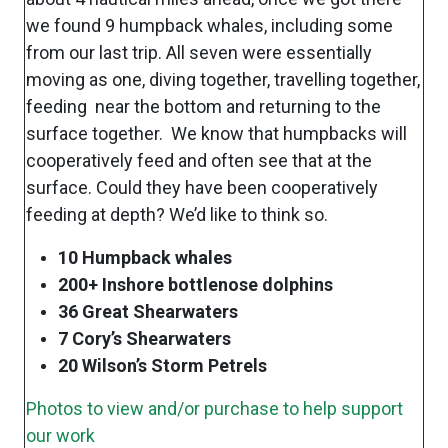
we found 9 humpback whales, including some
from our last trip. All seven were essentially
moving as one, diving together, travelling together,
feeding near the bottom and returning to the
surface together. We know that humpbacks will
cooperatively feed and often see that at the
surface. Could they have been cooperatively
feeding at depth? We’d like to think so.
10 Humpback whales
200+ Inshore bottlenose dolphins
36 Great Shearwaters
7 Cory’s Shearwaters
20 Wilson’s Storm Petrels
Photos to view and/or purchase to help support
our work