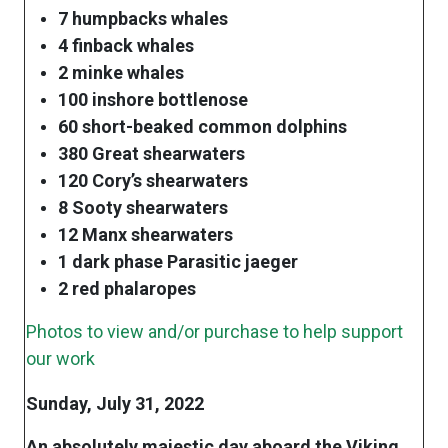
7 humpbacks whales
4 finback whales
2 minke whales
100 inshore bottlenose
60 short-beaked common dolphins
380 Great shearwaters
120 Cory’s shearwaters
8 Sooty shearwaters
12 Manx shearwaters
1 dark phase Parasitic jaeger
2 red phalaropes
Photos to view and/or purchase to help support
our work
Sunday, July 31, 2022
An absolutely majestic day aboard the Viking