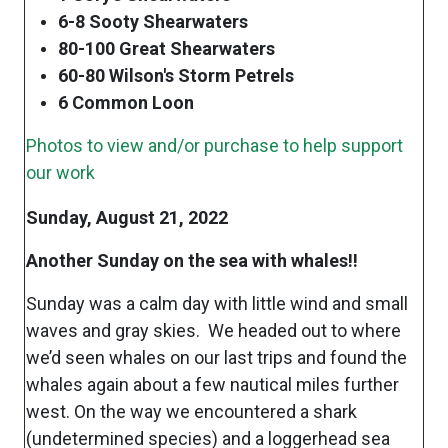
6-8 Sooty Shearwaters
80-100 Great Shearwaters
60-80 Wilson's Storm Petrels
6 Common Loon
Photos to view and/or purchase to help support
our work
Sunday, August 21, 2022
Another Sunday on the sea with whales!!
Sunday was a calm day with little wind and small
waves and gray skies. We headed out to where
we’d seen whales on our last trips and found the
whales again about a few nautical miles further
west. On the way we encountered a shark
(undetermined species) and a loggerhead sea