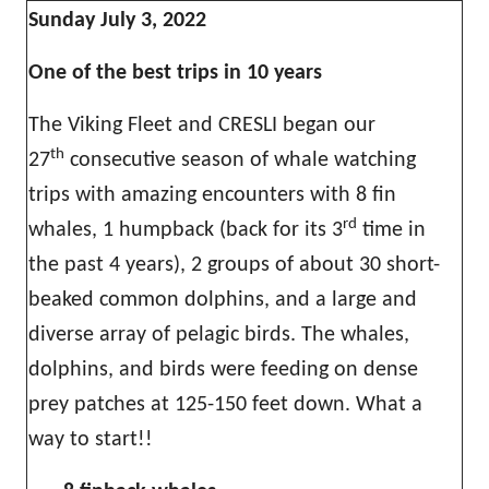
Sunday July 3, 2022
One of the best trips in 10 years
The Viking Fleet and CRESLI began our
th
27
consecutive season of whale watching
trips with amazing encounters with 8 fin
rd
whales, 1 humpback (back for its 3
time in
the past 4 years), 2 groups of about 30 short-
beaked common dolphins, and a large and
diverse array of pelagic birds. The whales,
dolphins, and birds were feeding on dense
prey patches at 125-150 feet down. What a
way to start!!