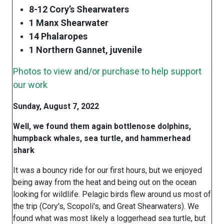
8-12 Cory’s Shearwaters
1 Manx Shearwater
14 Phalaropes
1 Northern Gannet, juvenile
Photos to view and/or purchase to help support
our work
Sunday, August 7, 2022
Well, we found them again bottlenose dolphins,
humpback whales, sea turtle, and hammerhead
shark
It was a bouncy ride for our first hours, but we enjoyed
being away from the heat and being out on the ocean
looking for wildlife. Pelagic birds flew around us most of
the trip (Cory's, Scopoli's, and Great Shearwaters). We
found what was most likely a loggerhead sea turtle, but