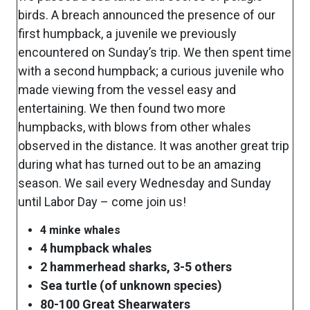
birds. A breach announced the presence of our
first humpback, a juvenile we previously
encountered on Sunday’s trip. We then spent time
with a second humpback; a curious juvenile who
made viewing from the vessel easy and
entertaining. We then found two more
humpbacks, with blows from other whales
observed in the distance. It was another great trip
during what has turned out to be an amazing
season. We sail every Wednesday and Sunday
until Labor Day – come join us!
4 minke whales
4 humpback whales
2 hammerhead sharks, 3-5 others
Sea turtle (of unknown species)
80-100 Great Shearwaters