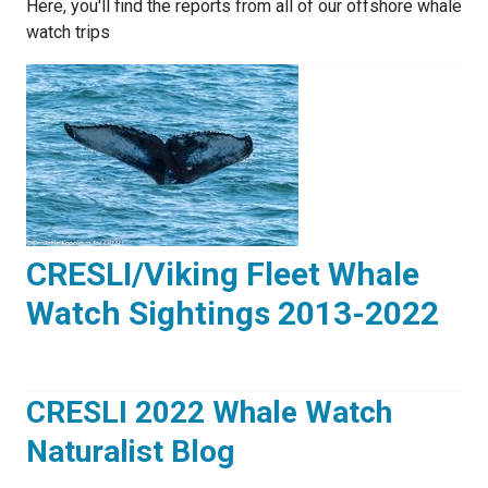
Here, you'll find the reports from all of our offshore whale
watch trips
CRESLI/Viking Fleet Whale
Watch Sightings 2013-2022
CRESLI 2022 Whale Watch
Naturalist Blog