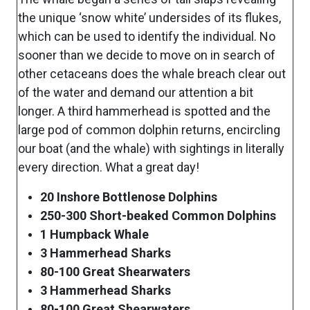
the unique ‘snow white’ undersides of its flukes,
which can be used to identify the individual. No
sooner than we decide to move on in search of
other cetaceans does the whale breach clear out
of the water and demand our attention a bit
longer. A third hammerhead is spotted and the
large pod of common dolphin returns, encircling
our boat (and the whale) with sightings in literally
every direction. What a great day!
20 Inshore Bottlenose Dolphins
250-300 Short-beaked Common Dolphins
1 Humpback Whale
3 Hammerhead Sharks
80-100 Great Shearwaters
3 Hammerhead Sharks
80-100 Great Shearwaters