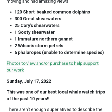
moving and had amazing views.
120 Short-beaked common dolphins
300 Great shearwaters
25 Cory's shearwaters
1 Sooty shearwater
1 Immature northern gannet
2 Wilson’s storm petrels
6 phalaropes (unable to determine species)
Photos to view and/or purchase to help support
our work
Sunday, July 17, 2022
This was one of our best local whale watch trips
of the past 10 years!!
There aren’t enough superlatives to describe the