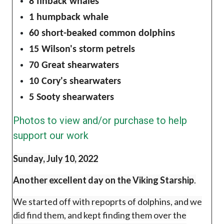
8 finback whales
1 humpback whale
60 short-beaked common dolphins
15 Wilson's storm petrels
70 Great shearwaters
10 Cory's shearwaters
5 Sooty shearwaters
Photos to view and/or purchase to help
support our work
Sunday, July 10, 2022
Another excellent day on the Viking Starship
.
We started off with repoprts of dolphins, and we
did find them, and kept finding them over the