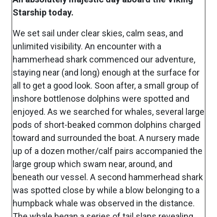
Starship today.
We set sail under clear skies, calm seas, and
unlimited visibility. An encounter with a
hammerhead shark commenced our adventure,
staying near (and long) enough at the surface for
all to get a good look. Soon after, a small group of
inshore bottlenose dolphins were spotted and
enjoyed. As we searched for whales, several large
pods of short-beaked common dolphins charged
toward and surrounded the boat. A nursery made
up of a dozen mother/calf pairs accompanied the
large group which swam near, around, and
beneath our vessel. A second hammerhead shark
was spotted close by while a blow belonging to a
humpback whale was observed in the distance.
The whale began a series of tail slaps revealing