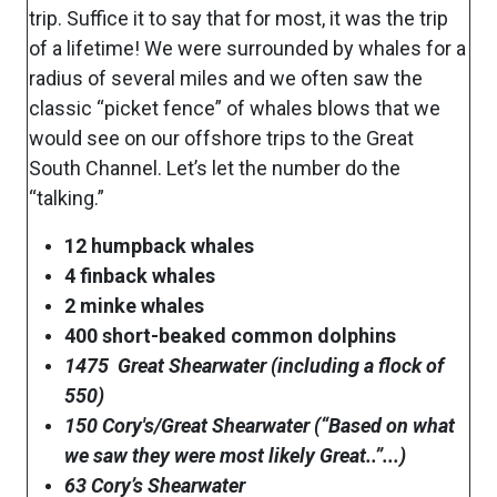
trip. Suffice it to say that for most, it was the trip
of a lifetime! We were surrounded by whales for a
radius of several miles and we often saw the
classic “picket fence” of whales blows that we
would see on our offshore trips to the Great
South Channel. Let’s let the number do the
“talking.”
12 humpback whales
4 finback whales
2 minke whales
400 short-beaked common dolphins
1475 Great Shearwater (including a flock of
550)
150 Cory's/Great Shearwater (“Based on what
we saw they were most likely Great..”...)
63 Cory’s Shearwater