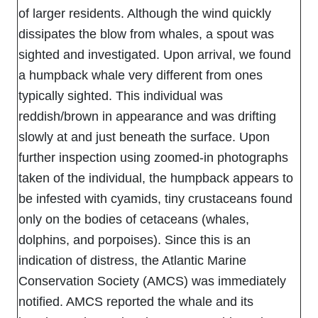
of larger residents. Although the wind quickly
dissipates the blow from whales, a spout was
sighted and investigated. Upon arrival, we found
a humpback whale very different from ones
typically sighted. This individual was
reddish/brown in appearance and was drifting
slowly at and just beneath the surface. Upon
further inspection using zoomed-in photographs
taken of the individual, the humpback appears to
be infested with cyamids, tiny crustaceans found
only on the bodies of cetaceans (whales,
dolphins, and porpoises). Since this is an
indication of distress, the Atlantic Marine
Conservation Society (AMCS) was immediately
notified. AMCS reported the whale and its