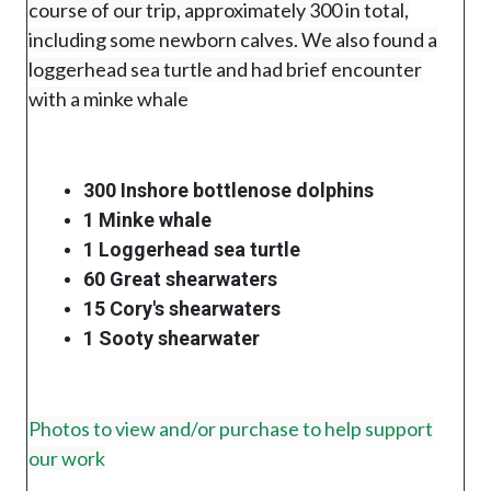
course of our trip, approximately 300 in total,
including some newborn calves. We also found a
loggerhead sea turtle and had brief encounter
with a minke whale
300 Inshore bottlenose dolphins
1 Minke whale
1 Loggerhead sea turtle
60 Great shearwaters
15 Cory's shearwaters
1 Sooty shearwater
Photos to view and/or purchase to help support
our work