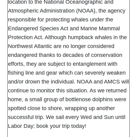
location to the National Oceanographic and
Atmospheric Administration (NOAA), the agency
responsible for protecting whales under the
Endangered Species Act and Marine Mammal
Protection Act. Although humpback whales in the
Northwest Atlantic are no longer considered
endangered thanks to decades of conservation
efforts, they are subject to entanglement with
fishing line and gear which can severely weaken
and/or drown the individual. NOAA and AMCS will
continue to monitor this situation. As we returned
home, a small group of bottlenose dolphins were
spotted close to shore, wrapping up another
successful trip. We sail every Wed and Sun until
Labor Day; book your trip today!