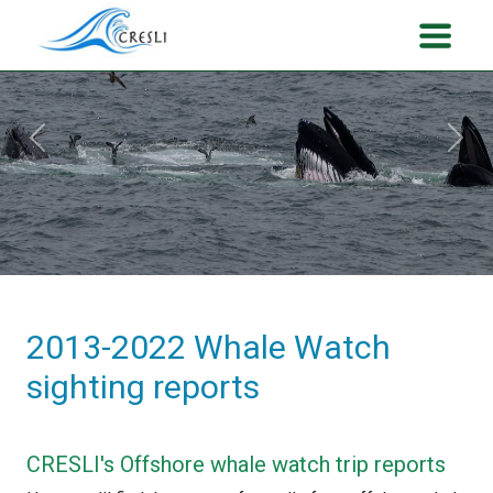
Previous
Next
2013-2022 Whale Watch
sighting reports
CRESLI's Offshore whale watch trip reports