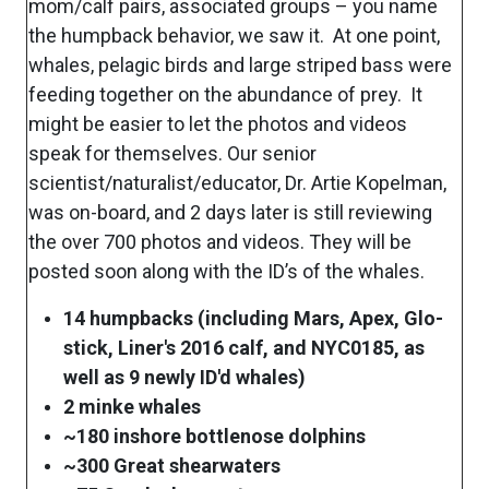
mom/calf pairs, associated groups – you name
the humpback behavior, we saw it. At one point,
whales, pelagic birds and large striped bass were
feeding together on the abundance of prey. It
might be easier to let the photos and videos
speak for themselves. Our senior
scientist/naturalist/educator, Dr. Artie Kopelman,
was on-board, and 2 days later is still reviewing
the over 700 photos and videos. They will be
posted soon along with the ID’s of the whales.
14 humpbacks (including Mars, Apex, Glo-
stick, Liner's 2016 calf, and NYC0185, as
well as 9 newly ID'd whales)
2 minke whales
~180 inshore bottlenose dolphins
~300 Great shearwaters