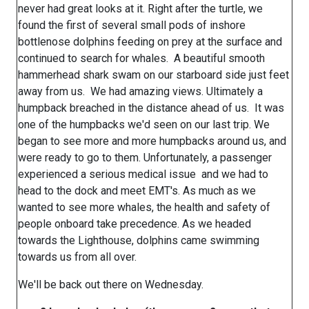
never had great looks at it. Right after the turtle, we
found the first of several small pods of inshore
bottlenose dolphins feeding on prey at the surface and
continued to search for whales. A beautiful smooth
hammerhead shark swam on our starboard side just feet
away from us. We had amazing views. Ultimately a
humpback breached in the distance ahead of us. It was
one of the humpbacks we'd seen on our last trip. We
began to see more and more humpbacks around us, and
were ready to go to them. Unfortunately, a passenger
experienced a serious medical issue and we had to
head to the dock and meet EMT's. As much as we
wanted to see more whales, the health and safety of
people onboard take precedence. As we headed
towards the Lighthouse, dolphins came swimming
towards us from all over.
We'll be back out there on Wednesday.