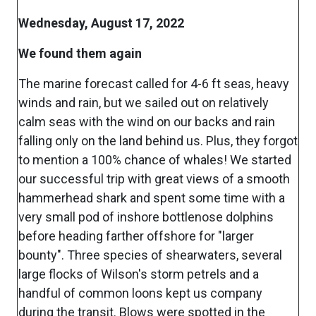
Wednesday, August 17, 2022
We found them again
The marine forecast called for 4-6 ft seas, heavy
winds and rain, but we sailed out on relatively
calm seas with the wind on our backs and rain
falling only on the land behind us. Plus, they forgot
to mention a 100% chance of whales! We started
our successful trip with great views of a smooth
hammerhead shark and spent some time with a
very small pod of inshore bottlenose dolphins
before heading farther offshore for "larger
bounty". Three species of shearwaters, several
large flocks of Wilson's storm petrels and a
handful of common loons kept us company
during the transit. Blows were spotted in the