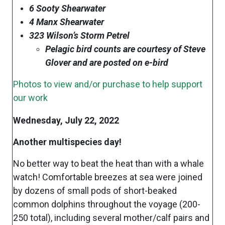
6 Sooty Shearwater
4 Manx Shearwater
323 Wilson’s Storm Petrel
Pelagic bird counts are courtesy of Steve
Glover and are posted on e-bird
Photos to view and/or purchase to help support
our work
Wednesday, July 22, 2022
Another multispecies day!
No better way to beat the heat than with a whale
watch! Comfortable breezes at sea were joined
by dozens of small pods of short-beaked
common dolphins throughout the voyage (200-
250 total), including several mother/calf pairs and