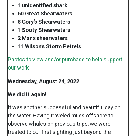
1 unidentified shark
60 Great Shearwaters
8 Cory’s Shearwaters
1 Sooty Shearwaters
2 Manx shearwaters
11 Wilson’s Storm Petrels
Photos to view and/or purchase to help support
our work
Wednesday, August 24, 2022
We did it again!
It was another successful and beautiful day on
the water. Having traveled miles offshore to
observe whales on previous trips, we were
treated to our first sighting just beyond the