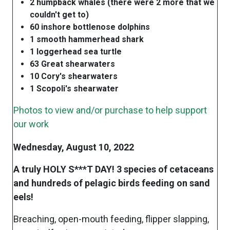
2 humpback whales (there were 2 more that we
couldn't get to)
60 inshore bottlenose dolphins
1 smooth hammerhead shark
1 loggerhead sea turtle
63 Great shearwaters
10 Cory's shearwaters
1 Scopoli's shearwater
Photos to view and/or purchase to help support
our work
Wednesday, August 10, 2022
A truly HOLY S***T DAY! 3 species of cetaceans
and hundreds of pelagic birds feeding on sand
eels!
Breaching, open-mouth feeding, flipper slapping,