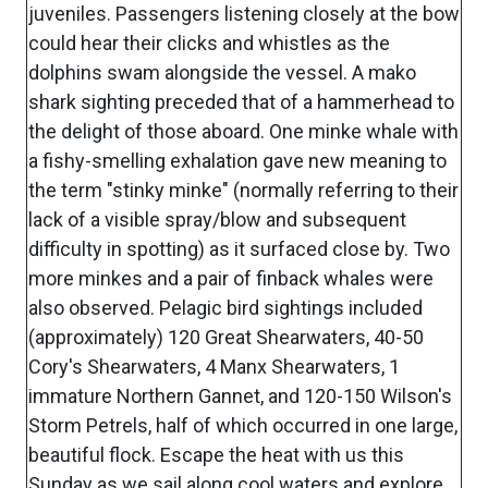
juveniles. Passengers listening closely at the bow
could hear their clicks and whistles as the
dolphins swam alongside the vessel. A mako
shark sighting preceded that of a hammerhead to
the delight of those aboard. One minke whale with
a fishy-smelling exhalation gave new meaning to
the term "stinky minke" (normally referring to their
lack of a visible spray/blow and subsequent
difficulty in spotting) as it surfaced close by. Two
more minkes and a pair of finback whales were
also observed. Pelagic bird sightings included
(approximately) 120 Great Shearwaters, 40-50
Cory's Shearwaters, 4 Manx Shearwaters, 1
immature Northern Gannet, and 120-150 Wilson's
Storm Petrels, half of which occurred in one large,
beautiful flock. Escape the heat with us this
Sunday as we sail along cool waters and explore