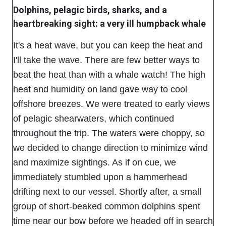
Dolphins, pelagic birds, sharks, and a
heartbreaking sight: a very ill humpback whale
It's a heat wave, but you can keep the heat and
I'll take the wave. There are few better ways to
beat the heat than with a whale watch! The high
heat and humidity on land gave way to cool
offshore breezes. We were treated to early views
of pelagic shearwaters, which continued
throughout the trip. The waters were choppy, so
we decided to change direction to minimize wind
and maximize sightings. As if on cue, we
immediately stumbled upon a hammerhead
drifting next to our vessel. Shortly after, a small
group of short-beaked common dolphins spent
time near our bow before we headed off in search