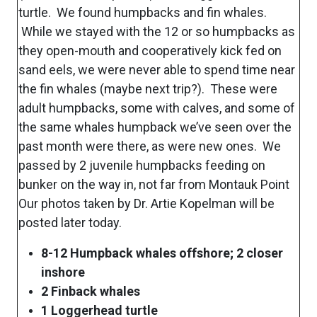
turtle. We found humpbacks and fin whales.
While we stayed with the 12 or so humpbacks as
they open-mouth and cooperatively kick fed on
sand eels, we were never able to spend time near
the fin whales (maybe next trip?). These were
adult humpbacks, some with calves, and some of
the same whales humpback we’ve seen over the
past month were there, as were new ones. We
passed by 2 juvenile humpbacks feeding on
bunker on the way in, not far from Montauk Point
Our photos taken by Dr. Artie Kopelman will be
posted later today.
8-12 Humpback whales offshore; 2 closer
inshore
2 Finback whales
1 Loggerhead turtle