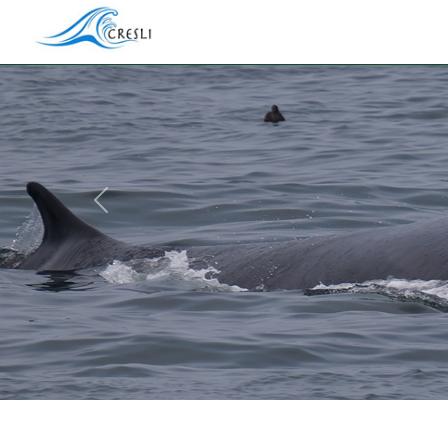
Previous