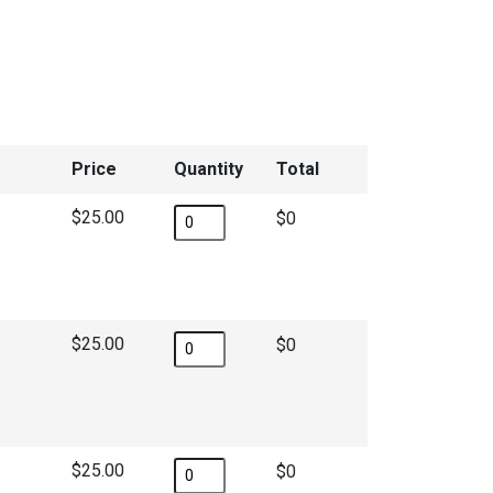
Price
Quantity
Total
$25.00
$
$25.00
$
$25.00
$