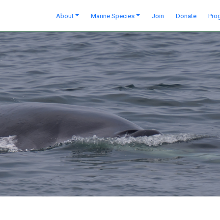
About
Marine Species
Join
Donate
Pro