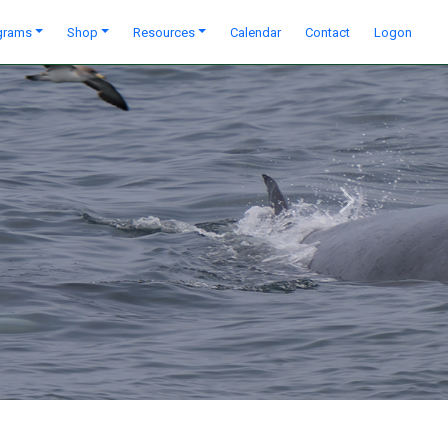
grams
Shop
Resources
Calendar
Contact
Logon
Next