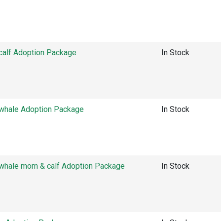
alf Adoption Package
In Stock
hale Adoption Package
In Stock
hale mom & calf Adoption Package
In Stock