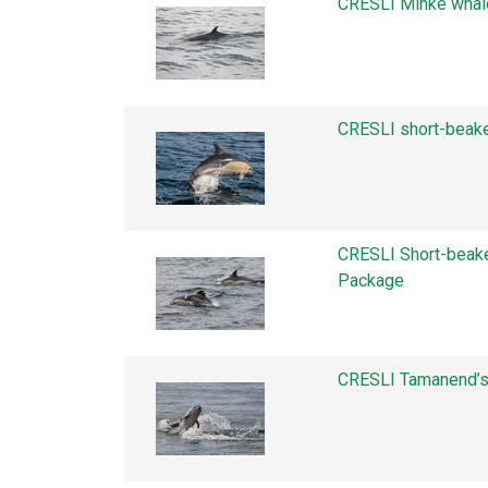
CRESLI Minke whal
CRESLI short-beak
CRESLI Short-beak
Package
CRESLI Tamanend’s 