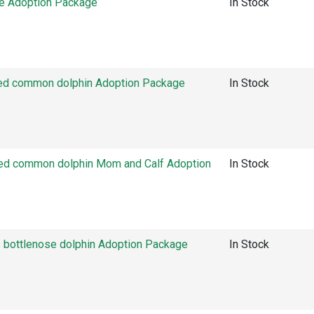
e Adoption Package
In Stock
ed common dolphin Adoption Package
In Stock
ed common dolphin Mom and Calf Adoption
In Stock
bottlenose dolphin Adoption Package
In Stock