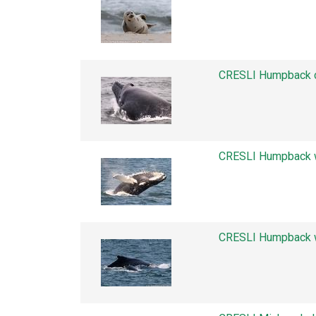
CRESLI Humpback c
CRESLI Humpback w
CRESLI Humpback w