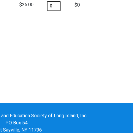
$25.00
$
nd Education Society of Long Island, Inc.
PO Box 54
 Sayville, NY 11796