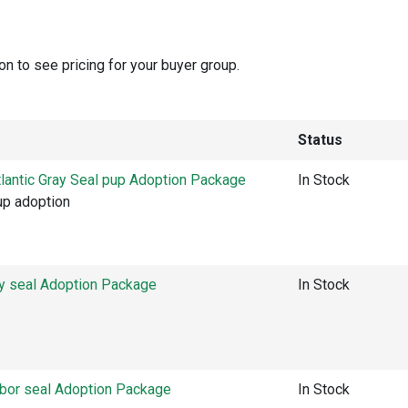
on to see pricing for your buyer group.
Status
lantic Gray Seal pup Adoption Package
In Stock
pup adoption
ay seal Adoption Package
In Stock
rbor seal Adoption Package
In Stock