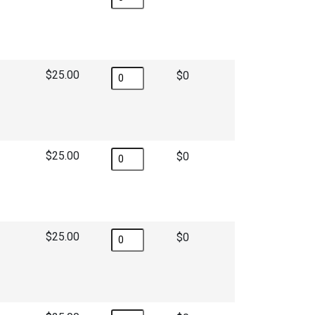
$25.00
$
$25.00
$
$25.00
$