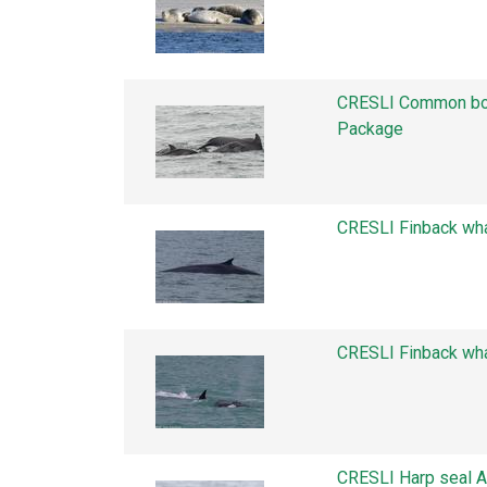
CRESLI Common bot
Package
CRESLI Finback wh
CRESLI Finback wh
CRESLI Harp seal 