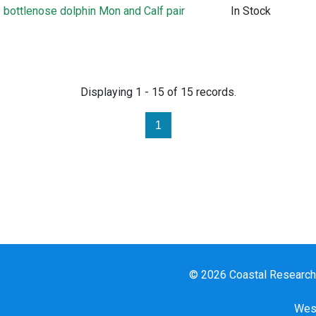
bottlenose dolphin Mon and Calf pair
In Stock
Displaying 1 - 15 of 15 records.
1
© 2026 Coastal Research a
West