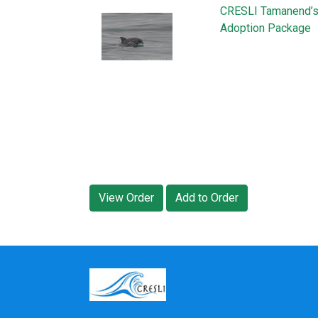
CRESLI Tamanend’s 
Adoption Package