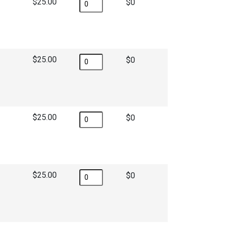
$25.00
$
$25.00
$
$25.00
$
$25.00
$