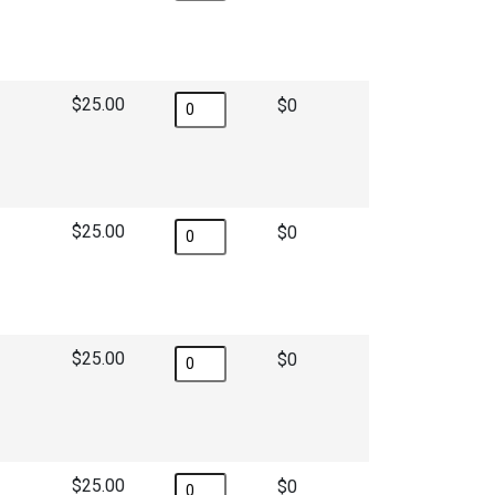
$25.00
$
$25.00
$
$25.00
$
$25.00
$