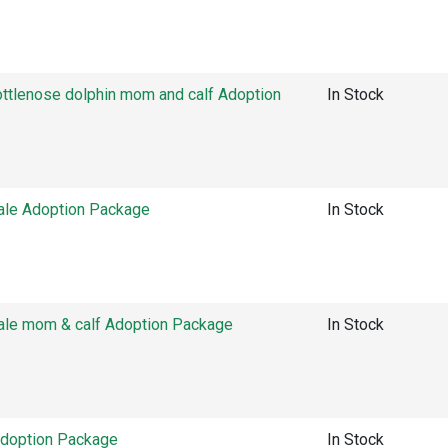
tlenose dolphin mom and calf Adoption
In Stock
ale Adoption Package
In Stock
ale mom & calf Adoption Package
In Stock
Adoption Package
In Stock