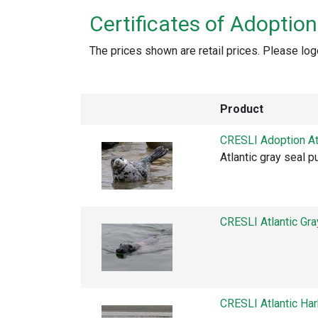
Certificates of Adoption
The prices shown are retail prices. Please log
Product
CRESLI Adoption At
Atlantic gray seal 
CRESLI Atlantic Gr
CRESLI Atlantic Ha