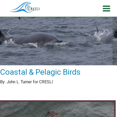
Previous
Next
Coastal & Pelagic Birds
By: John L. Turner for CRESLI