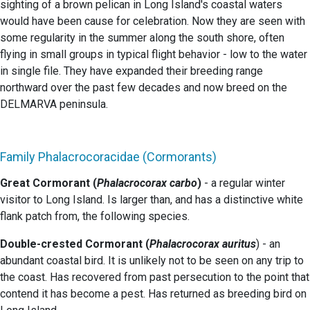
sighting of a brown pelican in Long Island's coastal waters
would have been cause for celebration. Now they are seen with
some regularity in the summer along the south shore, often
flying in small groups in typical flight behavior - low to the water
in single file. They have expanded their breeding range
northward over the past few decades and now breed on the
DELMARVA peninsula.
Family Phalacrocoracidae (Cormorants)
Great Cormorant (
Phalacrocorax carbo
)
- a regular winter
visitor to Long Island. Is larger than, and has a distinctive white
flank patch from, the following species.
Double-crested Cormorant (
Phalacrocorax auritus
) - an
abundant coastal bird. It is unlikely not to be seen on any trip to
the coast. Has recovered from past persecution to the point that
contend it has become a pest. Has returned as breeding bird on