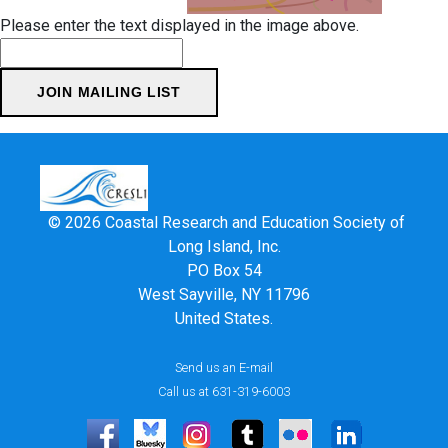
Please enter the text displayed in the image above.
© 2026 Coastal Research and Education Society of
Long Island, Inc.
PO Box 54
West Sayville, NY 11796
United States.
Send us an E-mail
Call us at 631-319-6003