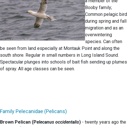
a member of the
Booby family;
Common pelagic bird
during spring and fall
migration and as an
overwintering
species. Can often
be seen from land especially at Montauk Point and along the
south shore. Regular in small numbers in Long Island Sound.
Spectacular plunges into schools of bait fish sending up plumes
of spray. All age classes can be seen.
Family Pelecanidae (Pelicans)
Brown Pelican (P
elecanus occidentalis
)
- twenty years ago the