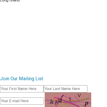
Long Island.
Join Our Mailing List