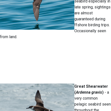
seabird especially in
late spring; sightings
are almost
guaranteed during
ffshore birding trips.
Occasionally seen
from land.
Great Shearwater
(
Ardenna gravis
)
- a
very common
pelagic seabird seen
throughout the