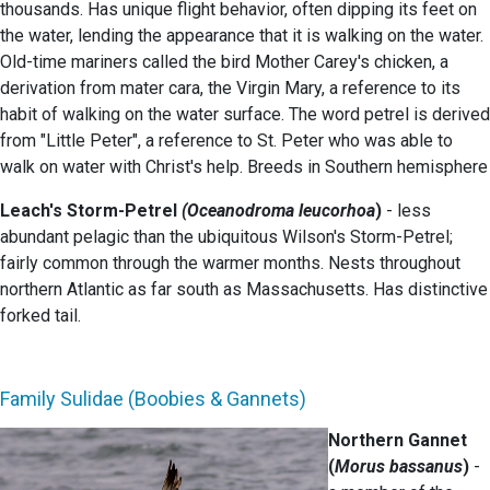
thousands. Has unique flight behavior, often dipping its feet on
the water, lending the appearance that it is walking on the water.
Old-time mariners called the bird Mother Carey's chicken, a
derivation from mater cara, the Virgin Mary, a reference to its
habit of walking on the water surface. The word petrel is derived
from "Little Peter", a reference to St. Peter who was able to
walk on water with Christ's help. Breeds in Southern hemisphere
Leach's Storm-Petrel
(Oceanodroma leucorhoa
)
- less
abundant pelagic than the ubiquitous Wilson's Storm-Petrel;
fairly common through the warmer months. Nests throughout
northern Atlantic as far south as Massachusetts. Has distinctive
forked tail.
Family Sulidae (Boobies & Gannets)
Northern Gannet
(
Morus bassanus
)
-