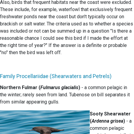
Also, birds that frequent habitats near the coast were excluded.
These include, for example, waterfowl that exclusively frequent
freshwater ponds near the coast but don't typically occur on
brackish or salt water. The criteria used as to whether a species
was included or not can be summed up in a question "Is there a
reasonable chance I could see this bird if I made the effort at
the right time of year?" If the answer is a definite or probable
"no" then the bird was left off.
Family Procellariidae (Shearwaters and Petrels)
Northern Fulmar (
Fulmarus glacialis
)
- a common pelagic in
the winter; rarely seen from land. Tubenose on bill separates it
from similar appearing gulls.
Sooty Shearwater
(
Ardenna grisea
)
- a
common pelagic