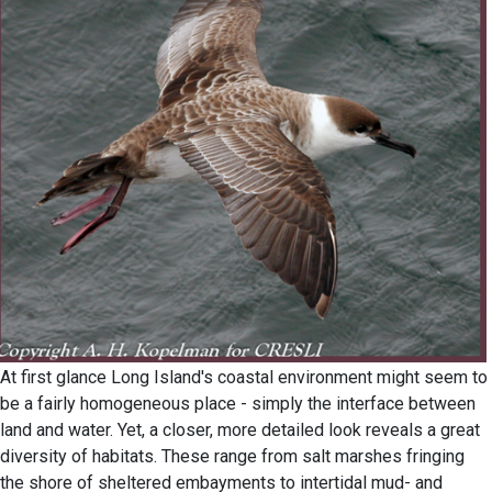
At first glance Long Island's coastal environment might seem to
be a fairly homogeneous place - simply the interface between
land and water. Yet, a closer, more detailed look reveals a great
diversity of habitats. These range from salt marshes fringing
the shore of sheltered embayments to intertidal mud- and