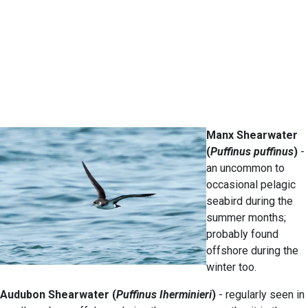
Manx Shearwater
(
Puffinus puffinus
)
-
an uncommon to
occasional pelagic
seabird during the
summer months;
probably found
offshore during the
winter too.
Audubon Shearwater (
Puffinus Iherminieri
)
- regularly seen in