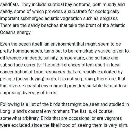
sandflats. They include subtidal bay bottoms, both muddy and
sandy, some of which provides a substrate for ecologically
important submerged aquatic vegetation such as eelgrass.
There are the sandy beaches that take the brunt of the Atlantic
Ocean's energy.
Even the ocean itself, an environment that might seem to be
pretty homogeneous, turns out to be remarkably varied, given to
differences in depth, salinity, temperature, and surface and
subsurface currents. These differences often result in local
concentration of food resources that are readily exploited by
pelagic (ocean loving) birds. It is not surprising, therefore, that
this diverse coastal environment provides suitable habitat to a
surprising diversity of birds.
Following is a list of the birds that might be seen and studied in
Long Island's coastal environment. The list is, of course,
somewhat arbitrary. Birds that are occasional or are vagrants
were excluded since the likelihood of seeing them is very slim.