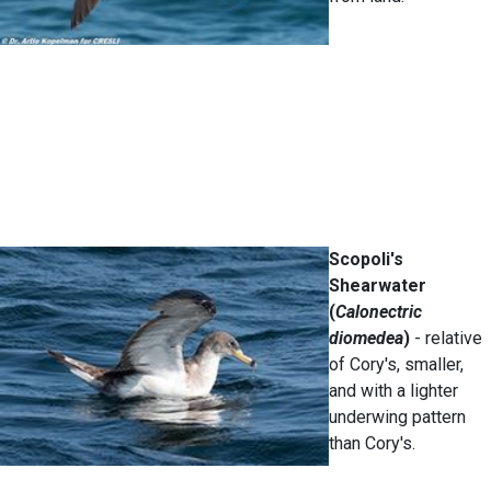
Scopoli's
Shearwater
(
Calonectric
diomedea
)
- relative
of Cory's, smaller,
and with a lighter
underwing pattern
than Cory's.