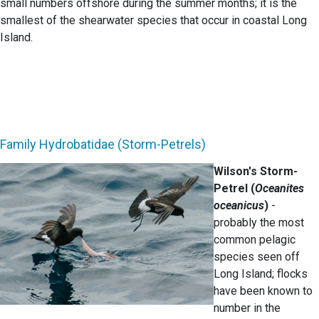
small numbers offshore during the summer months; it is the
smallest of the shearwater species that occur in coastal Long
Island.
Family Hydrobatidae (Storm-Petrels)
Wilson's Storm-
Petrel (
Oceanites
oceanicus
)
-
probably the most
common pelagic
species seen off
Long Island; flocks
have been known to
number in the