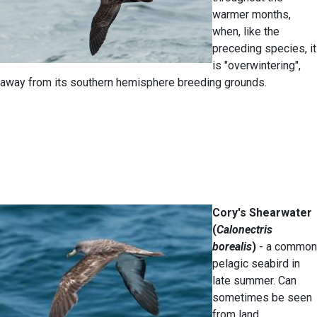
warmer months,
when, like the
preceding species, it
is "overwintering",
away from its southern hemisphere breeding grounds.
Cory's Shearwater
(
Calonectris
borealis
)
- a common
pelagic seabird in
late summer. Can
sometimes be seen
from land.