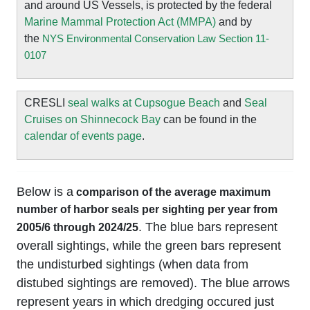
and around US Vessels, is protected by the federal
Marine Mammal Protection Act (MMPA)
and by
the
NYS Environmental Conservation Law Section 11-
0107
CRESLI
seal walks at Cupsogue Beach
and
Seal
Cruises on Shinnecock Bay
can be found in the
calendar of events page
.
Below is a
comparison of the average maximum
number of harbor seals per sighting per year from
. The blue bars represent
2005/6 through 2024/25
overall sightings, while the green bars represent
the undisturbed sightings (when data from
distubed sightings are removed). The blue arrows
represent years in which dredging occured just