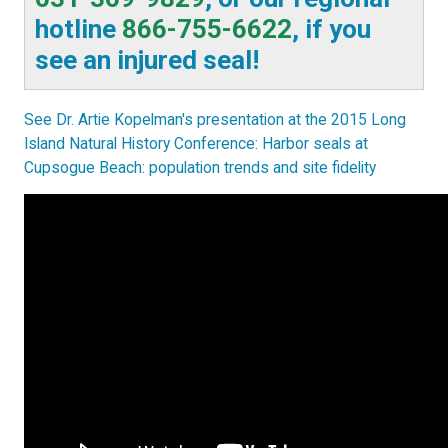
hotline
866-755-6622
, if you
see an injured seal!
See Dr. Artie Kopelman's presentation at the 2015 Long
Island Natural History Conference: Harbor seals at
Cupsogue Beach: population trends and site fidelity