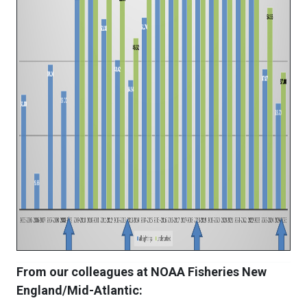
From our colleagues at NOAA Fisheries New
England/Mid-Atlantic: