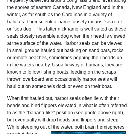
frequently observed around Long Island and lives along
the shores of eastern Canada, New England and in the
winter, as far south as the Carolinas in a variety of
habitats. Their scientific name loosely means "sea calf"
or "sea dog." This latter nickname is well suited as these
seals closely resemble a dog when their head is viewed
at the surface of the water. Harbor seals can be viewed
in small groups hauled out basking on sand bars, rocks
or remote beaches, sometimes popping their heads up
in the waters nearby. Usually wary of humans, they are
known to follow fishing boats, feeding on the scraps
thrown overboard and occasionally harbor seals will
haul out on someone's dock or even on their boat.
When first hauled out, harbor seals often lie with their
heads and hind flippers elevated in what is often referred
to as the "banana-like" position (see photo above right),
but eventually will drop heads and flippers and sleep.
While sleeping out of the water, both brain hemispheres