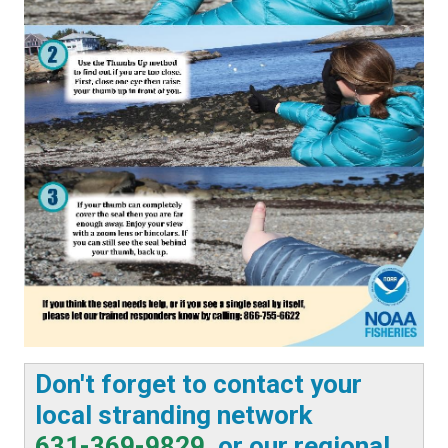
Don't forget to contact your
local stranding network
631-369-9829
, or our regional