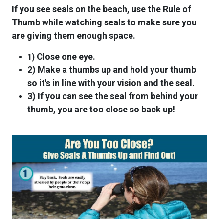
If you see seals on the beach, use the
Rule of
Thumb
while watching seals to make sure you
are giving them enough space.
Close one eye.
1)
2) Make a thumbs up and hold your thumb
so it's in line with your vision and the seal.
3) If you can see the seal from behind your
thumb, you are too close so back up!