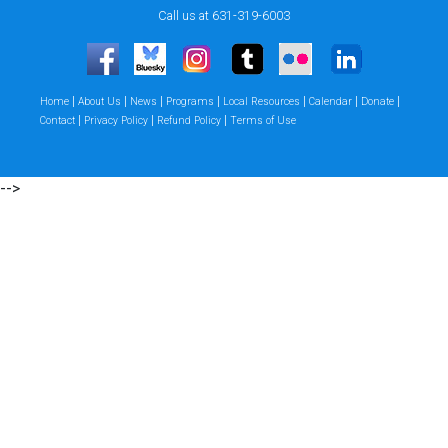
Call us at 631-319-6003
|
|
|
|
|
|
|
Home
About Us
News
Programs
Local Resources
Calendar
Donate
|
|
|
Contact
Privacy Policy
Refund Policy
Terms of Use
-->