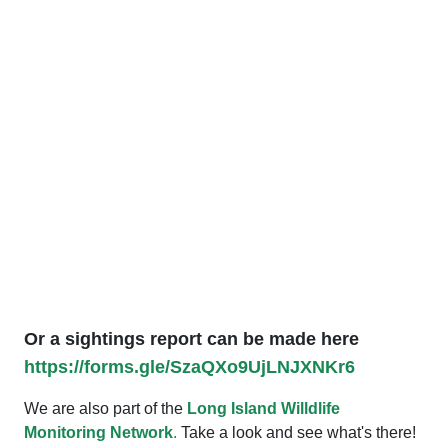
Or a sightings report can be made here
https://forms.gle/SzaQXo9UjLNJXNKr6
We are also part of the
Long Island Willdlife
Monitoring Network
.
Take a look and see what's there!