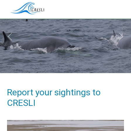
Previous
Next
Report your sightings to
CRESLI