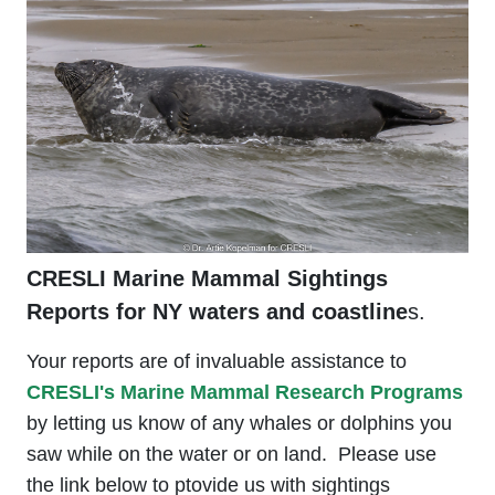
CRESLI Marine Mammal Sightings
Reports for NY waters and coastline
s.
Your reports are of invaluable assistance to
CRESLI's Marine Mammal Research Programs
by letting us know of any whales or dolphins you
saw while on the water or on land. Please use
the link below to ptovide us with sightings