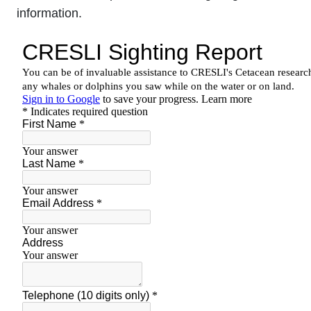
information.