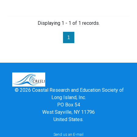
Displaying 1 - 1 of 1 records.
1
© 2026 Coastal Research and Education Society of
Long Island, Inc.
PO Box 54
West Sayville, NY 11796
United States.
Send us an E-mail