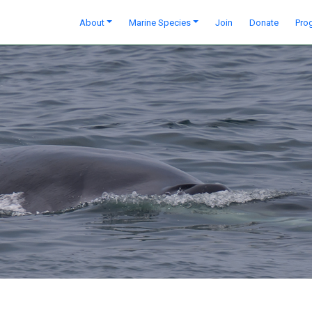
About
Marine Species
Join
Donate
Pro