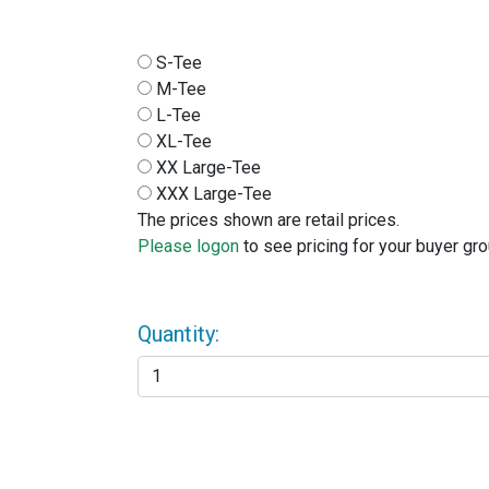
S-Tee
M-Tee
L-Tee
XL-Tee
XX Large-Tee
XXX Large-Tee
The prices shown are retail prices.
Please logon
to see pricing for your buyer gro
Quantity: