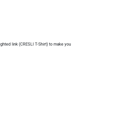
lighted link (CRESLI T-Shirt) to make you