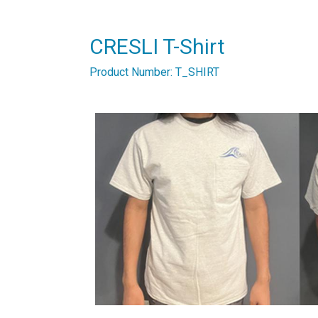
CRESLI T-Shirt
Product Number: T_SHIRT