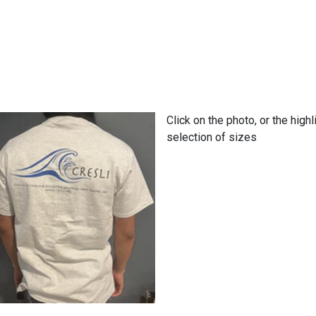
Click on the photo, or the high
selection of sizes