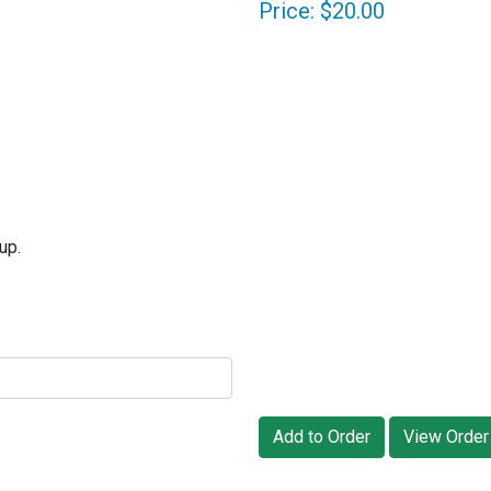
Price: $20.00
up.