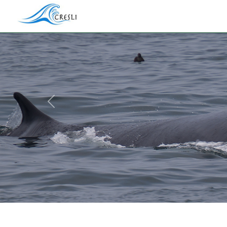
Previous