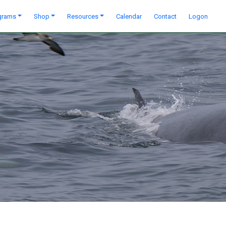
grams
Shop
Resources
Calendar
Contact
Logon
Next