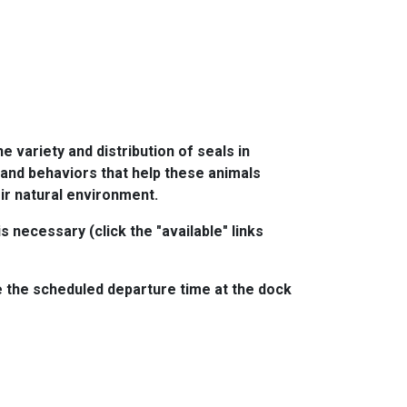
e variety and distribution of seals in
s and behaviors that help these animals
eir natural environment.
 necessary (click the "available" links
 the scheduled departure time at the dock