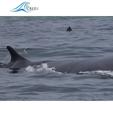
Previous