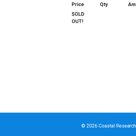
Price
Qty
Am
SOLD
OUT!
© 2026 Coastal Research a