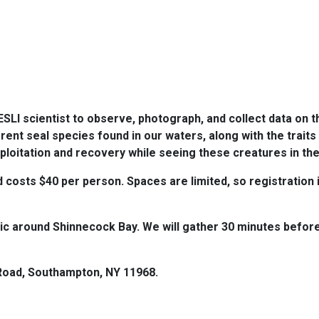
ESLI scientist to observe, photograph, and collect data on th
erent seal species found in our waters, along with the trait
exploitation and recovery while seeing these creatures in th
costs $40 per person. Spaces are limited, so registration is
c around Shinnecock Bay. We will gather 30 minutes before
 Road, Southampton, NY 11968.