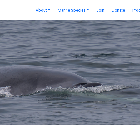
About
Marine Species
Join
Donate
Pro