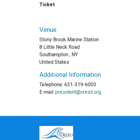
Ticket
Venue
Stony Brook Marine Station
8 Little Neck Road
Southampton , NY
United States
Additional Information
Telephone: 631-319-6003
E-mail:
president@cresli.org