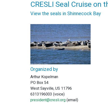
CRESLI Seal Cruise on t
View the seals in Shinnecock Bay
Organized by
Arthur Kopelman
PO Box 54
West Sayville, US 11796
6313196003 (voice)
president@cresli.org
(email)