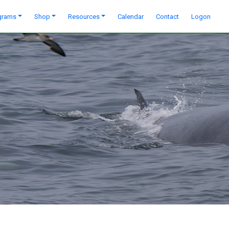
grams
Shop
Resources
Calendar
Contact
Logon
Next