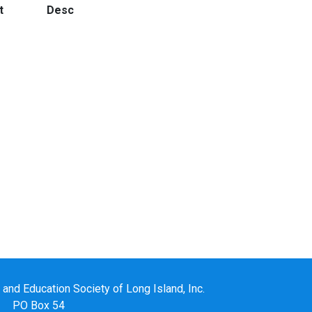
t
Desc
nd Education Society of Long Island, Inc.
PO Box 54