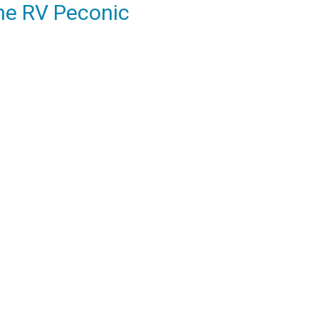
he RV Peconic