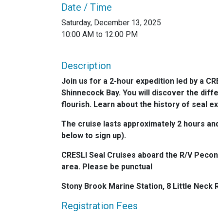
Date / Time
Saturday, December 13, 2025
10:00 AM to 12:00 PM
Description
Join us for a 2-hour expedition led by a CR
Shinnecock Bay. You will discover the diff
flourish. Learn about the history of seal 
The cruise lasts approximately 2 hours and 
below to sign up).
CRESLI Seal Cruises aboard the R/V Peconi
area. Please be punctual
Stony Brook Marine Station, 8 Little Neck
Registration Fees