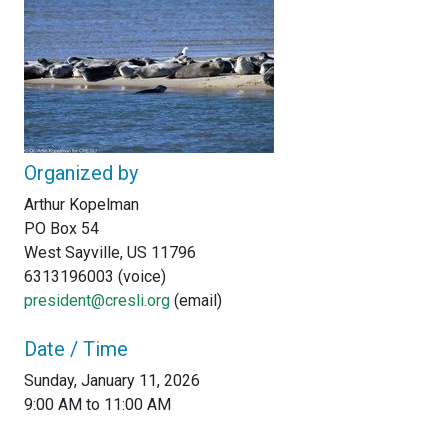
Organized by
Arthur Kopelman
PO Box 54
West Sayville, US 11796
6313196003 (voice)
president@cresli.org
(email)
Date / Time
Sunday, January 11, 2026
9:00 AM to 11:00 AM