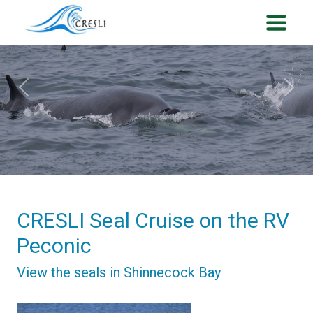
Previous
Next
CRESLI Seal Cruise on the RV
Peconic
View the seals in Shinnecock Bay