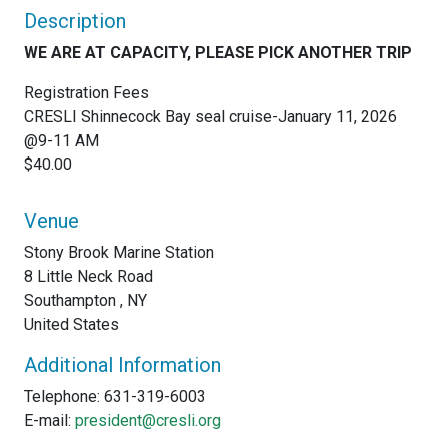
Description
WE ARE AT CAPACITY, PLEASE PICK ANOTHER TRIP
Registration Fees
CRESLI Shinnecock Bay seal cruise-January 11, 2026
@9-11 AM
$40.00
Venue
Stony Brook Marine Station
8 Little Neck Road
Southampton , NY
United States
Additional Information
Telephone: 631-319-6003
E-mail:
president@cresli.org