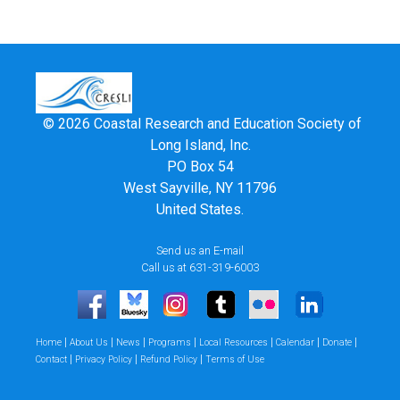
© 2026 Coastal Research and Education Society of
Long Island, Inc.
PO Box 54
West Sayville, NY 11796
United States.
Send us an E-mail
Call us at 631-319-6003
|
|
|
|
|
|
|
Home
About Us
News
Programs
Local Resources
Calendar
Donate
|
|
|
Contact
Privacy Policy
Refund Policy
Terms of Use